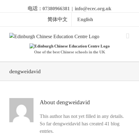
电话：07380966381
|
info@ecec.org.uk
简体中文
English
One of the best Chinese schools in the UK
dengweidavid
About
dengweidavid
This author has not yet filled in any details.
So far dengweidavid has created 41 blog
entries.