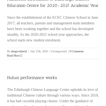
Education Centre for 2020-2021 Academic Year
Since the establishment of the ECEC Chinese School in June
2017, all teachers, parents and management team members
have been working together and the school has developed
steadily. As the 2020-2021 school year approaches, the
school starts new student enrolment.
By
dengweidavid
|
July 25th, 2020
|
Uncategorized
|
0 Comments
Read More
Hulusi performance works
The Edinburgh Chinese Language Centre upholds its love of
traditional Chinese culture through various ways. Since 2018,
it has had cucurbit playing classes. Under the guidance of