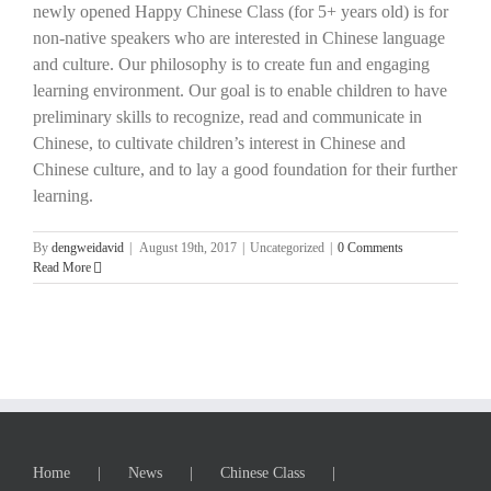
newly opened Happy Chinese Class (for 5+ years old) is for
non-native speakers who are interested in Chinese language
and culture. Our philosophy is to create fun and engaging
learning environment. Our goal is to enable children to have
preliminary skills to recognize, read and communicate in
Chinese, to cultivate children’s interest in Chinese and
Chinese culture, and to lay a good foundation for their further
learning.
By
dengweidavid
|
August 19th, 2017
|
Uncategorized
|
0 Comments
Read More
Home
News
Chinese Class