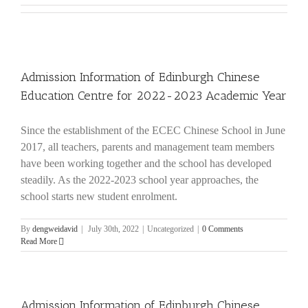
Admission Information of Edinburgh Chinese
Education Centre for 2022-2023 Academic Year
Since the establishment of the ECEC Chinese School in June
2017, all teachers, parents and management team members
have been working together and the school has developed
steadily. As the 2022-2023 school year approaches, the
school starts new student enrolment.
By
dengweidavid
|
July 30th, 2022
|
Uncategorized
|
0 Comments
Read More
Admission Information of Edinburgh Chinese