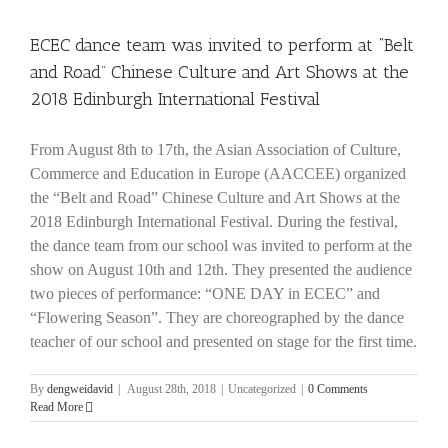
ECEC dance team was invited to perform at “Belt
and Road” Chinese Culture and Art Shows at the
2018 Edinburgh International Festival
From August 8th to 17th, the Asian Association of Culture,
Commerce and Education in Europe (AACCEE) organized
the “Belt and Road” Chinese Culture and Art Shows at the
2018 Edinburgh International Festival. During the festival,
the dance team from our school was invited to perform at the
show on August 10th and 12th. They presented the audience
two pieces of performance: “ONE DAY in ECEC” and
“Flowering Season”. They are choreographed by the dance
teacher of our school and presented on stage for the first time.
By
dengweidavid
|
August 28th, 2018
|
Uncategorized
|
0 Comments
Read More