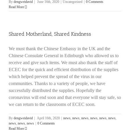
By
dengweidavid
|
June 16th, 2020
|
Uncategorized
|
0 Comments
Read More
Shared Motherland, Shared Kindness
We must thank the Chinese Embassy in the UK and the
Chinese Consulate General in Edinburgh who allowed us to
receive and give such items. We must also thank the staff of
ECEC for the quick and efficient distribution of the supplies
which helped prevent the spread of the virus in our
communities. Thanks to a variety of people, we have
successfully distributed the supplies. Hopefully the
coronavirus will end soon and that everyone will stay safe, so
we can return to the classrooms of ECEC soon.
By
dengweidavid
|
April 16th, 2020
|
news
,
news
,
news
,
news
,
news
,
news
,
news
,
news
,
news
|
0 Comments
Read More