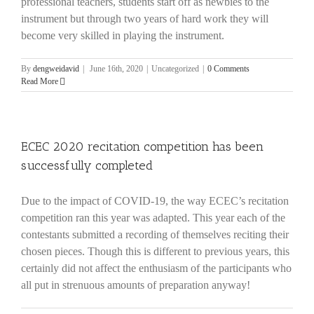
professional teachers, students start off as newbies to the
instrument but through two years of hard work they will
become very skilled in playing the instrument.
By
dengweidavid
|
June 16th, 2020
|
Uncategorized
|
0 Comments
Read More
ECEC 2020 recitation competition has been
successfully completed
Due to the impact of COVID-19, the way ECEC’s recitation
competition ran this year was adapted. This year each of the
contestants submitted a recording of themselves reciting their
chosen pieces. Though this is different to previous years, this
certainly did not affect the enthusiasm of the participants who
all put in strenuous amounts of preparation anyway!