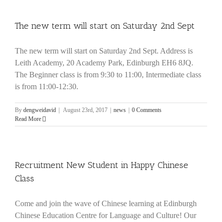
The new term will start on Saturday 2nd Sept
The new term will start on Saturday 2nd Sept. Address is
Leith Academy, 20 Academy Park, Edinburgh EH6 8JQ.
The Beginner class is from 9:30 to 11:00, Intermediate class
is from 11:00-12:30.
By
dengweidavid
|
August 23rd, 2017
|
news
|
0 Comments
Read More
Recruitment New Student in Happy Chinese
Class
Come and join the wave of Chinese learning at Edinburgh
Chinese Education Centre for Language and Culture! Our