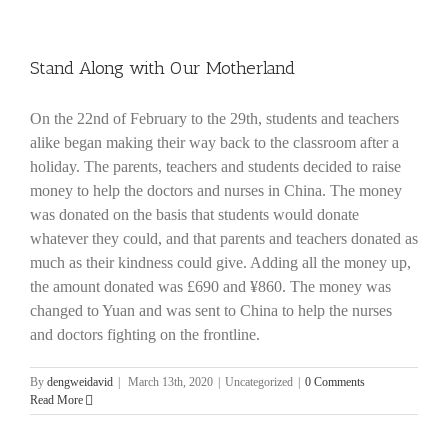
Stand Along with Our Motherland
On the 22nd of February to the 29th, students and teachers
alike began making their way back to the classroom after a
holiday. The parents, teachers and students decided to raise
money to help the doctors and nurses in China. The money
was donated on the basis that students would donate
whatever they could, and that parents and teachers donated as
much as their kindness could give. Adding all the money up,
the amount donated was £690 and ¥860. The money was
changed to Yuan and was sent to China to help the nurses
and doctors fighting on the frontline.
By
dengweidavid
|
March 13th, 2020
|
Uncategorized
|
0 Comments
Read More