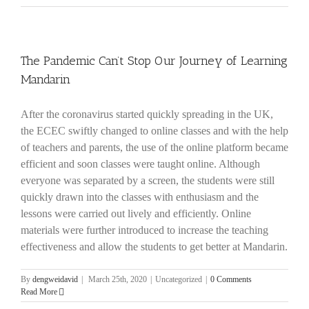
The Pandemic Can’t Stop Our Journey of Learning
Mandarin
After the coronavirus started quickly spreading in the UK,
the ECEC swiftly changed to online classes and with the help
of teachers and parents, the use of the online platform became
efficient and soon classes were taught online. Although
everyone was separated by a screen, the students were still
quickly drawn into the classes with enthusiasm and the
lessons were carried out lively and efficiently. Online
materials were further introduced to increase the teaching
effectiveness and allow the students to get better at Mandarin.
By
dengweidavid
|
March 25th, 2020
|
Uncategorized
|
0 Comments
Read More